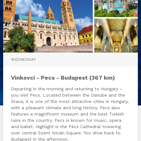
WEDNESDAY
Vinkovci - Pecs - Budapest (367 km)
Departing in the morning and returning to Hungary –
you visit Pecs. Located between the Danube and the
Drava, it is one of the most attractive cities in Hungary,
with a pleasant climate and long history. Pecs also
features a magnificent museum and the best Turkish
ruins in the country. Pecs is known for music, opera
and ballet. Highlight is the Pécs Cathedral towering
over central Szent István Square. You drive back to
Budapest in the afternoon.