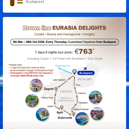
Budapest