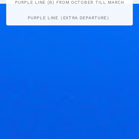
PURPLE LINE (B) FROM OCTOBER TILL MARCH
PURPLE LINE（EXTRA DEPARTURE）