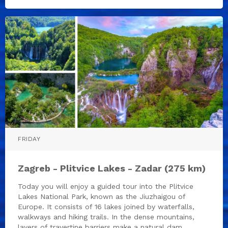
FRIDAY
Zagreb - Plitvice Lakes - Zadar (275 km)
Today you will enjoy a guided tour into the Plitvice
Lakes National Park, known as the Jiuzhaigou of
Europe. It consists of 16 lakes joined by waterfalls,
walkways and hiking trails. In the dense mountains,
layers of travertine barriers make a natural dam,