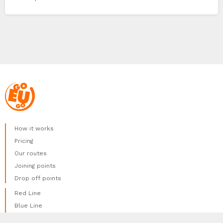
How it works
Pricing
Our routes
Joining points
Drop off points
Red Line
Blue Line
Green Line