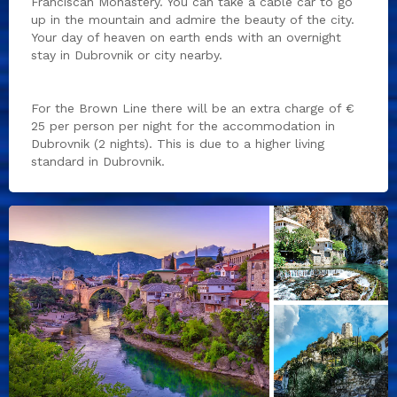
Franciscan Monastery. You can take a cable car to go
up in the mountain and admire the beauty of the city.
Your day of heaven on earth ends with an overnight
stay in Dubrovnik or city nearby.
For the Brown Line there will be an extra charge of €
25 per person per night for the accommodation in
Dubrovnik (2 nights). This is due to a higher living
standard in Dubrovnik.