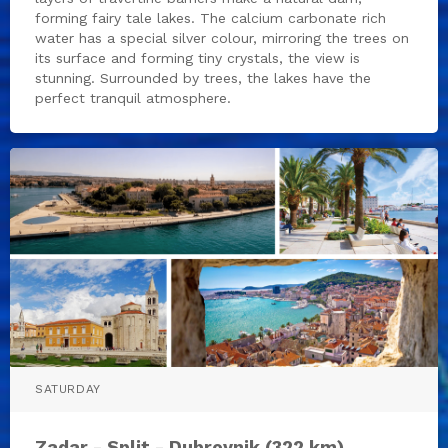
forming fairy tale lakes. The calcium carbonate rich
water has a special silver colour, mirroring the trees on
its surface and forming tiny crystals, the view is
stunning. Surrounded by trees, the lakes have the
perfect tranquil atmosphere.
SATURDAY
Zadar - Split - Dubrovnik (322 km)