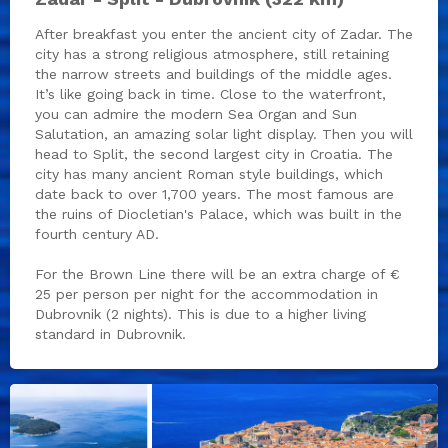
After breakfast you enter the ancient city of Zadar. The
city has a strong religious atmosphere, still retaining
the narrow streets and buildings of the middle ages.
It’s like going back in time. Close to the waterfront,
you can admire the modern Sea Organ and Sun
Salutation, an amazing solar light display. Then you will
head to Split, the second largest city in Croatia. The
city has many ancient Roman style buildings, which
date back to over 1,700 years. The most famous are
the ruins of Diocletian's Palace, which was built in the
fourth century AD.
For the Brown Line there will be an extra charge of €
25 per person per night for the accommodation in
Dubrovnik (2 nights). This is due to a higher living
standard in Dubrovnik.