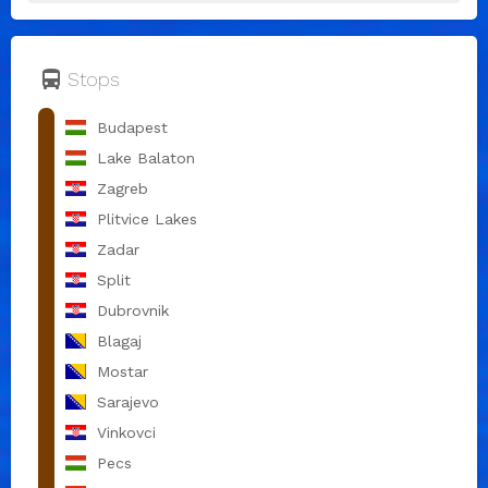
directions_bus
Stops
Budapest
Lake Balaton
Zagreb
Plitvice Lakes
Zadar
Split
Dubrovnik
Blagaj
Mostar
Sarajevo
Vinkovci
Pecs