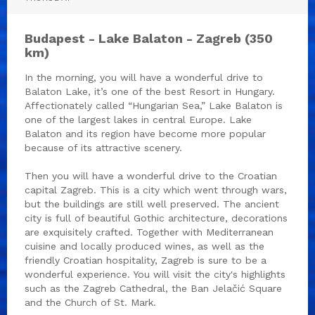
Budapest - Lake Balaton - Zagreb (350
km)
In the morning, you will have a wonderful drive to
Balaton Lake, it’s one of the best Resort in Hungary.
Affectionately called “Hungarian Sea,” Lake Balaton is
one of the largest lakes in central Europe. Lake
Balaton and its region have become more popular
because of its attractive scenery.
Then you will have a wonderful drive to the Croatian
capital Zagreb. This is a city which went through wars,
but the buildings are still well preserved. The ancient
city is full of beautiful Gothic architecture, decorations
are exquisitely crafted. Together with Mediterranean
cuisine and locally produced wines, as well as the
friendly Croatian hospitality, Zagreb is sure to be a
wonderful experience. You will visit the city's highlights
such as the Zagreb Cathedral, the Ban Jelačić Square
and the Church of St. Mark.