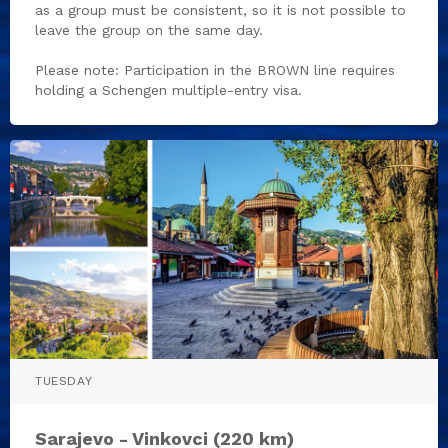
as a group must be consistent, so it is not possible to
leave the group on the same day.
Please note: Participation in the BROWN line requires
holding a Schengen multiple-entry visa.
TUESDAY
Sarajevo - Vinkovci (220 km)