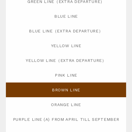
GREEN LINE（EXTRA DEPARTURE）
BLUE LINE
BLUE LINE（EXTRA DEPARTURE）
YELLOW LINE
YELLOW LINE（EXTRA DEPARTURE）
PINK LINE
BROWN LINE
ORANGE LINE
PURPLE LINE (A) FROM APRIL TILL SEPTEMBER