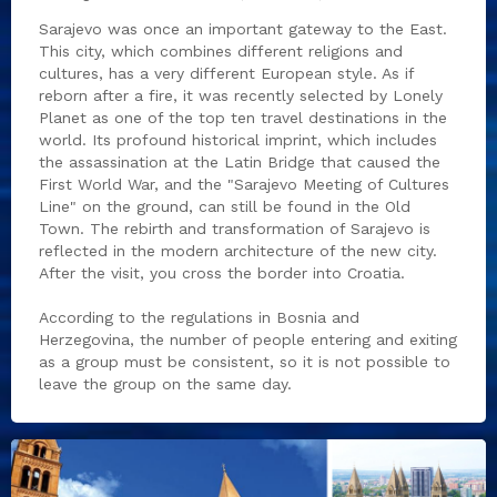
Sarajevo was once an important gateway to the East.
This city, which combines different religions and
cultures, has a very different European style. As if
reborn after a fire, it was recently selected by Lonely
Planet as one of the top ten travel destinations in the
world. Its profound historical imprint, which includes
the assassination at the Latin Bridge that caused the
First World War, and the "Sarajevo Meeting of Cultures
Line" on the ground, can still be found in the Old
Town. The rebirth and transformation of Sarajevo is
reflected in the modern architecture of the new city.
After the visit, you cross the border into Croatia.
According to the regulations in Bosnia and
Herzegovina, the number of people entering and exiting
as a group must be consistent, so it is not possible to
leave the group on the same day.