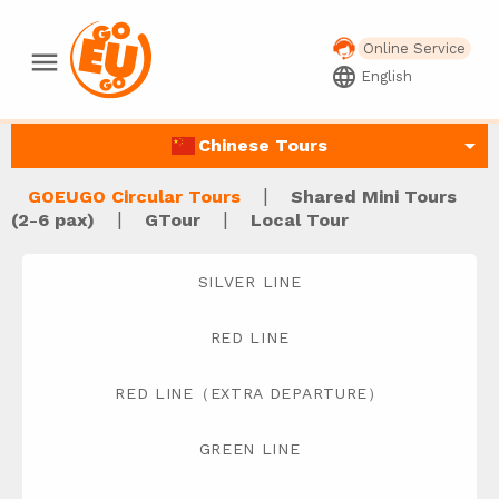
Online Service
menu
language
English
arrow_drop_down
Chinese Tours
|
GOEUGO Circular Tours
Shared Mini Tours
|
|
(2-6 pax)
GTour
Local Tour
SILVER LINE
RED LINE
RED LINE（EXTRA DEPARTURE）
GREEN LINE