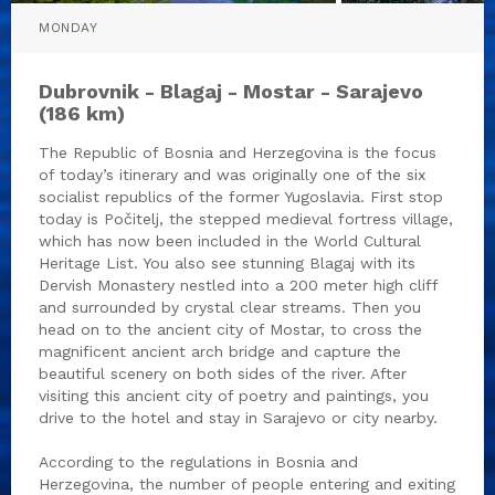
MONDAY
Dubrovnik - Blagaj - Mostar - Sarajevo
(186 km)
The Republic of Bosnia and Herzegovina is the focus
of today’s itinerary and was originally one of the six
socialist republics of the former Yugoslavia. First stop
today is Počitelj, the stepped medieval fortress village,
which has now been included in the World Cultural
Heritage List. You also see stunning Blagaj with its
Dervish Monastery nestled into a 200 meter high cliff
and surrounded by crystal clear streams. Then you
head on to the ancient city of Mostar, to cross the
magnificent ancient arch bridge and capture the
beautiful scenery on both sides of the river. After
visiting this ancient city of poetry and paintings, you
drive to the hotel and stay in Sarajevo or city nearby.
According to the regulations in Bosnia and
Herzegovina, the number of people entering and exiting