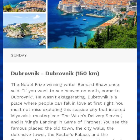
SUNDAY
Dubrovnik - Dubrovnik (150 km)
The Nobel Prize winning writer Bernard Shaw once
said: "If you want to see heaven on earth, come to
Dubrovnik". He wasn’t exaggerating. Dubrovnik is a
place where people can fall in love at first sight. You
must not miss exploring this seaside city that inspired
Miyazaki’s masterpiece 'The Witch's Delivery Service',
and is 'King’s Landing' in Game of Thrones! You see the
famous places: the old town, the city walls, the
defensive tower, the Rector’s Palace, and the