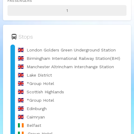
PASSENGERS
directions_bus
Stops
London Golders Green Underground Station
Birmingham International Railway Station(BHI)
Manchester Altrincham Interchange Station
Lake District
*Group Hotel
Scottish Highlands
*Group Hotel
Edinburgh
Cairnryan
Belfast
.Group Hotel