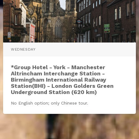
WEDNESDAY
*Group Hotel - York - Manchester
Altrincham Interchange Station -
Birmingham International Railway
Station(BHI) - London Golders Green
Underground Station (620 km)
No English option; only Chinese tour.