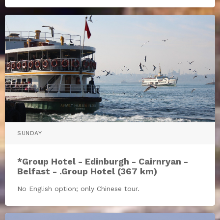
SUNDAY
*Group Hotel - Edinburgh - Cairnryan -
Belfast - .Group Hotel (367 km)
No English option; only Chinese tour.