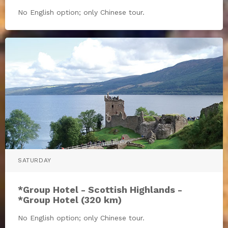
No English option; only Chinese tour.
SATURDAY
*Group Hotel - Scottish Highlands -
*Group Hotel (320 km)
No English option; only Chinese tour.