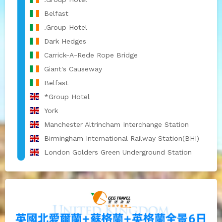
Belfast
.Group Hotel
Dark Hedges
Carrick-A-Rede Rope Bridge
Giant's Causeway
Belfast
*Group Hotel
York
Manchester Altrincham Interchange Station
Birmingham International Railway Station(BHI)
London Golders Green Underground Station