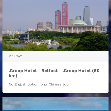
MONDAY
.Group Hotel - Belfast - .Group Hotel (60
km)
No English option; only Chinese tour.