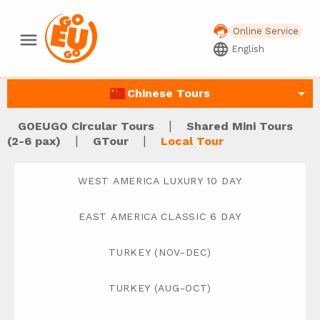
Online Service
menu
language
English
arrow_drop_down
Chinese Tours
|
GOEUGO Circular Tours
Shared Mini Tours
|
|
(2-6 pax)
GTour
Local Tour
WEST AMERICA LUXURY 10 DAY
EAST AMERICA CLASSIC 6 DAY
TURKEY (NOV-DEC)
TURKEY (AUG-OCT)