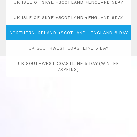
UK ISLE OF SKYE +SCOTLAND +ENGLAND 5DAY
UK ISLE OF SKYE +SCOTLAND +ENGLAND 6DAY
NORTHERN IRELAND +SCOTLAND +ENGLAND 6 DAY
UK SOUTHWEST COASTLINE 5 DAY
UK SOUTHWEST COASTLINE 5 DAY (WINTER
/SPRING)