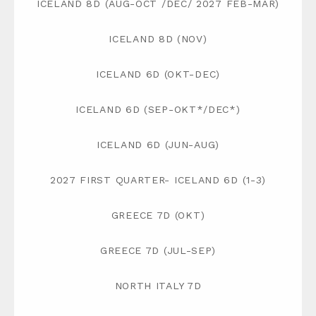
ICELAND 8D (AUG-OCT /DEC/ 2027 FEB-MAR)
ICELAND 8D (NOV)
ICELAND 6D (OKT-DEC)
ICELAND 6D (SEP-OKT*/DEC*)
ICELAND 6D (JUN-AUG)
2027 FIRST QUARTER- ICELAND 6D (1-3)
GREECE 7D (OKT)
GREECE 7D (JUL-SEP)
NORTH ITALY 7D