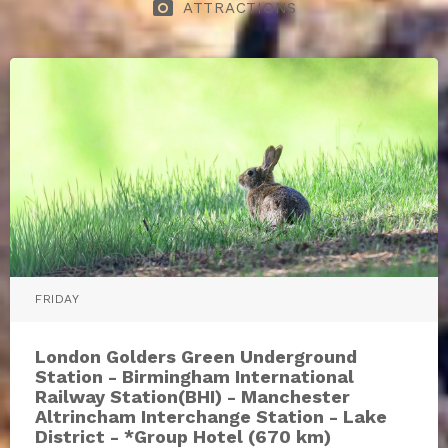
photo_camera
ATTRACTIONS
FRIDAY
London Golders Green Underground
Station - Birmingham International
Railway Station(BHI) - Manchester
Altrincham Interchange Station - Lake
District - *Group Hotel (670 km)