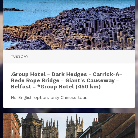
TUESDAY
.Group Hotel - Dark Hedges - Carrick-A-
Rede Rope Bridge - Giant's Causeway -
Belfast - *Group Hotel (450 km)
No English option; only Chinese tour.